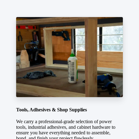
Tools, Adhesives & Shop Supplies
We carry a professional-grade selection of power
tools, industrial adhesives, and cabinet hardware to
ensure you have everything needed to assemble,
bond, and finish your project flawlessly.