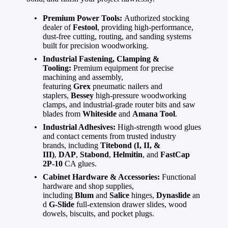
Premium Power Tools:
Authorized stocking
dealer of
Festool
, providing high-performance,
dust-free cutting, routing, and sanding systems
built for precision woodworking.
Industrial Fastening, Clamping &
Tooling:
Premium equipment for precise
machining and assembly,
featuring
Grex
pneumatic nailers and
staplers,
Bessey
high-pressure woodworking
clamps, and industrial-grade router bits and saw
blades from
Whiteside
and
Amana Tool
.
Industrial Adhesives:
High-strength wood glues
and contact cements from trusted industry
brands, including
Titebond (I, II, &
III)
,
DAP
,
Stabond
,
Helmitin
, and
FastCap
2P-10
CA glues.
Cabinet Hardware & Accessories:
Functional
hardware and shop supplies,
including
Blum
and
Salice
hinges,
Dynaslide
an
d
G-Slide
full-extension drawer slides, wood
dowels, biscuits, and pocket plugs.