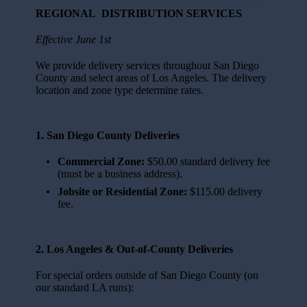
REGIONAL DISTRIBUTION SERVICES
Effective June 1st
We provide delivery services throughout San Diego
County and select areas of Los Angeles. The delivery
location and zone type determine rates.
1. San Diego County Deliveries
Commercial Zone:
$50.00 standard delivery fee
(must be a business address).
Jobsite or Residential Zone:
$115.00 delivery
fee.
2. Los Angeles & Out-of-County Deliveries
For special orders outside of San Diego County (on
our standard LA runs):