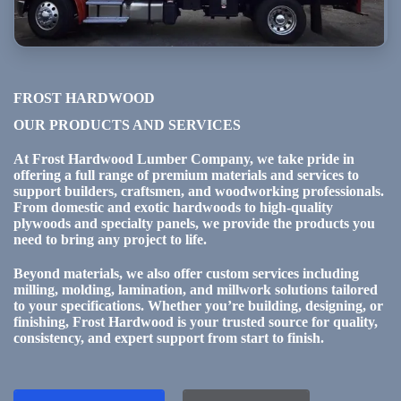
FROST HARDWOOD
OUR PRODUCTS AND SERVICES
At Frost Hardwood Lumber Company, we take pride in
offering a full range of premium materials and services to
support builders, craftsmen, and woodworking professionals.
From domestic and exotic hardwoods to high-quality
plywoods and specialty panels, we provide the products you
need to bring any project to life.
Beyond materials, we also offer custom services including
milling, molding, lamination, and millwork solutions tailored
to your specifications. Whether you’re building, designing, or
finishing, Frost Hardwood is your trusted source for quality,
consistency, and expert support from start to finish.