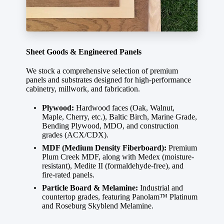
Sheet Goods & Engineered Panels
We stock a comprehensive selection of premium
panels and substrates designed for high-performance
cabinetry, millwork, and fabrication.
Plywood:
Hardwood faces (Oak, Walnut,
Maple, Cherry, etc.), Baltic Birch, Marine Grade,
Bending Plywood, MDO, and construction
grades (ACX/CDX).
MDF (Medium Density Fiberboard):
Premium
Plum Creek MDF, along with Medex (moisture-
resistant), Medite II (formaldehyde-free), and
fire-rated panels.
Particle Board & Melamine:
Industrial and
countertop grades, featuring Panolam™ Platinum
and Roseburg Skyblend Melamine.