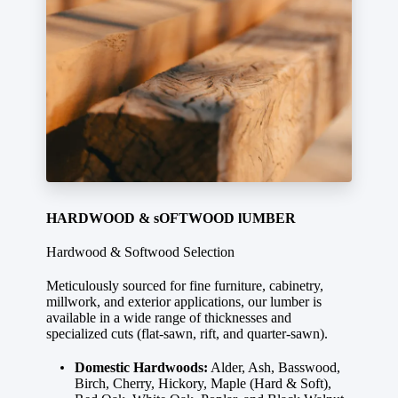
HARDWOOD & sOFTWOOD lUMBER
Hardwood & Softwood Selection
Meticulously sourced for fine furniture, cabinetry,
millwork, and exterior applications, our lumber is
available in a wide range of thicknesses and
specialized cuts (flat-sawn, rift, and quarter-sawn).
Domestic Hardwoods:
Alder, Ash, Basswood,
Birch, Cherry, Hickory, Maple (Hard & Soft),