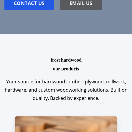
CONTACT US
EMAIL US
frost hardwood
our products
Your source for hardwood lumber, plywood, millwork,
hardware, and custom woodworking solutions. Built on
quality. Backed by experience.