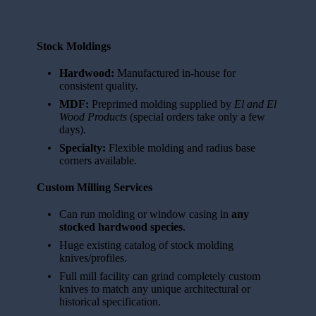
Stock Moldings
Hardwood:
Manufactured in-house for
consistent quality.
MDF:
Preprimed molding supplied by
El and El
Wood Products
(special orders take only a few
days).
Specialty:
Flexible molding and radius base
corners available.
Custom Milling Services
Can run molding or window casing in
any
stocked hardwood species
.
Huge existing catalog of stock molding
knives/profiles.
Full mill facility can grind completely custom
knives to match any unique architectural or
historical specification.