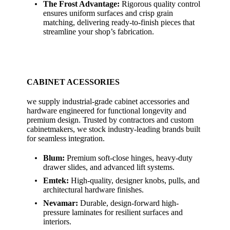
The Frost Advantage:
Rigorous quality control
ensures uniform surfaces and crisp grain
matching, delivering ready-to-finish pieces that
streamline your shop’s fabrication.
CABINET ACESSORIES
we supply industrial-grade cabinet accessories and
hardware engineered for functional longevity and
premium design. Trusted by contractors and custom
cabinetmakers, we stock industry-leading brands built
for seamless integration.
Blum:
Premium soft-close hinges, heavy-duty
drawer slides, and advanced lift systems.
Emtek:
High-quality, designer knobs, pulls, and
architectural hardware finishes.
Nevamar:
Durable, design-forward high-
pressure laminates for resilient surfaces and
interiors.