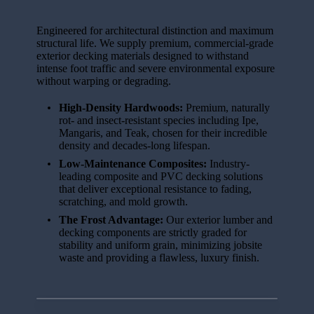
Engineered for architectural distinction and maximum
structural life. We supply premium, commercial-grade
exterior decking materials designed to withstand
intense foot traffic and severe environmental exposure
without warping or degrading.
High-Density Hardwoods:
Premium, naturally
rot- and insect-resistant species including Ipe,
Mangaris, and Teak, chosen for their incredible
density and decades-long lifespan.
Low-Maintenance Composites:
Industry-
leading composite and PVC decking solutions
that deliver exceptional resistance to fading,
scratching, and mold growth.
The Frost Advantage:
Our exterior lumber and
decking components are strictly graded for
stability and uniform grain, minimizing jobsite
waste and providing a flawless, luxury finish.