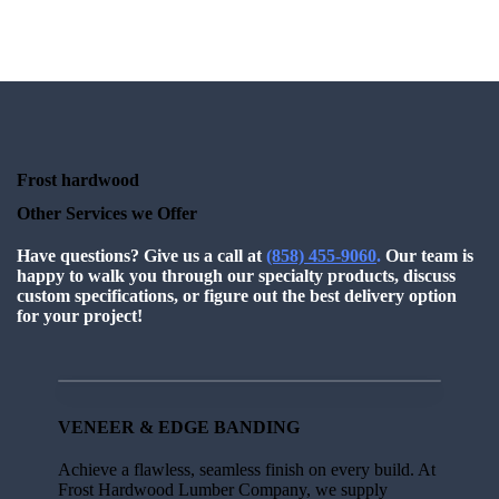
Frost hardwood
Other Services we Offer
Have questions?
Give us a call at
(858) 455-9060
.
Our team is
happy to walk you through our specialty products, discuss
custom specifications, or figure out the best delivery option
for your project!
VENEER & EDGE BANDING
Achieve a flawless, seamless finish on every build. At
Frost Hardwood Lumber Company, we supply