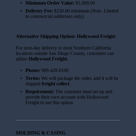
Minimum Order Value:
$1,000.00
Delivery Fee:
$250.00 minimum
(Note: Limited
to commercial addresses only).
Alternative Shipping Option: Hollywood Freight
For next-day delivery to most Southern California
locations outside San Diego County, customers can
utilize
Hollywood Freight
.
Phone:
909-428-0100
Terms:
We will package the order, and it will be
shipped
freight collect
.
Requirement:
The customer must set up and
provide their own account with Hollywood
Freight to use this option.
MOLDING & CASING