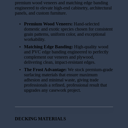
premium wood veneers and matching edge banding
engineered to elevate high-end cabinetry, architectural
panels, and custom furniture.
Premium Wood Veneers:
Hand-selected
domestic and exotic species chosen for consistent
grain patterns, uniform color, and exceptional
workability.
Matching Edge Banding:
High-quality wood
and PVC edge banding engineered to perfectly
complement our veneers and plywood,
delivering clean, impact-resistant edges.
The Frost Advantage:
We stock premium-grade
surfacing materials that ensure maximum
adhesion and minimal waste, giving trade
professionals a refined, professional result that
upgrades any casework project.
DECKING MATERIALS