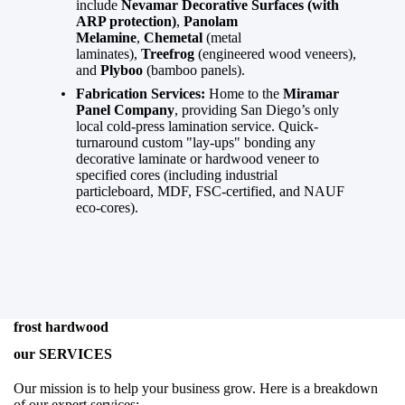
include
Nevamar Decorative Surfaces (with
ARP protection)
,
Panolam
Melamine
,
Chemetal
(metal
laminates),
Treefrog
(engineered wood veneers),
and
Plyboo
(bamboo panels).
Fabrication Services:
Home to the
Miramar
Panel Company
, providing San Diego’s only
local cold-press lamination service. Quick-
turnaround custom "lay-ups" bonding any
decorative laminate or hardwood veneer to
specified cores (including industrial
particleboard, MDF, FSC-certified, and NAUF
eco-cores).
frost hardwood
our SERVICES
Our mission is to help your business grow. Here is a breakdown
of our expert services: