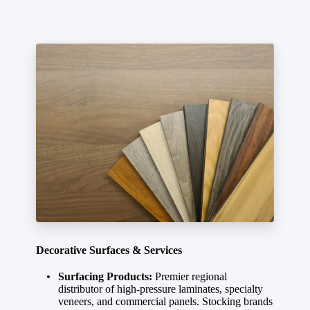
Decorative Surfaces & Services
Surfacing Products:
Premier regional
distributor of high-pressure laminates, specialty
veneers, and commercial panels. Stocking brands