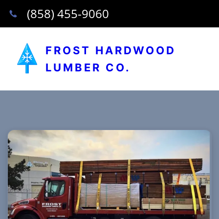
(858) 455-9060
FROST HARDWOOD
LUMBER CO.