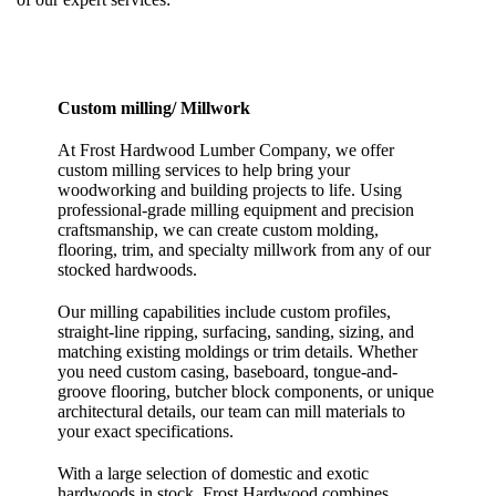
Custom milling/ Millwork
At Frost Hardwood Lumber Company, we offer
custom milling services to help bring your
woodworking and building projects to life. Using
professional-grade milling equipment and precision
craftsmanship, we can create custom molding,
flooring, trim, and specialty millwork from any of our
stocked hardwoods.
Our milling capabilities include custom profiles,
straight-line ripping, surfacing, sanding, sizing, and
matching existing moldings or trim details. Whether
you need custom casing, baseboard, tongue-and-
groove flooring, butcher block components, or unique
architectural details, our team can mill materials to
your exact specifications.
With a large selection of domestic and exotic
hardwoods in stock, Frost Hardwood combines