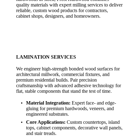
quality materials with expert milling services to deliver
reliable, custom wood products for contractors,
cabinet shops, designers, and homeowners.
LAMINATION SERVICES
We engineer high-strength bonded wood surfaces for
architectural millwork, commercial fixtures, and
premium residential builds. Pair precision
craftsmanship with advanced adhesive technology for
flat, stable components that stand the test of time.
Material Integration:
Expert face- and edge-
gluing for premium hardwoods, veneers, and
engineered substrates.
Core Applications:
Custom countertops, island
tops, cabinet components, decorative wall panels,
and stair treads.