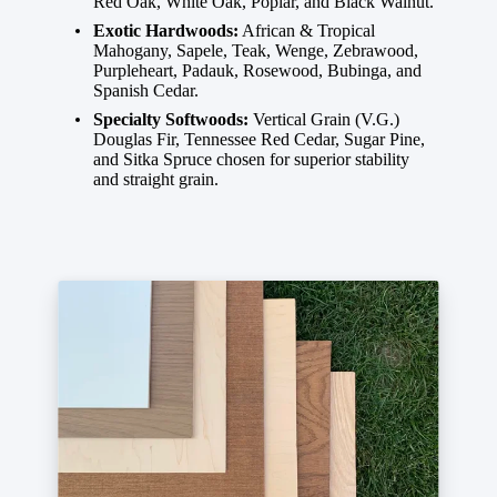
Red Oak, White Oak, Poplar, and Black Walnut.
Exotic Hardwoods:
African & Tropical
Mahogany, Sapele, Teak, Wenge, Zebrawood,
Purpleheart, Padauk, Rosewood, Bubinga, and
Spanish Cedar.
Specialty Softwoods:
Vertical Grain (V.G.)
Douglas Fir, Tennessee Red Cedar, Sugar Pine,
and Sitka Spruce chosen for superior stability
and straight grain.